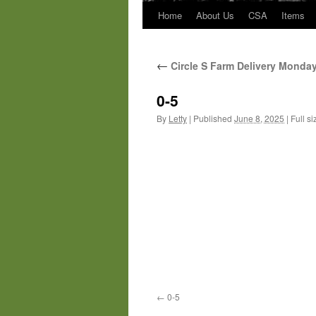
Home
About Us
CSA
Items
←
Circle S Farm Delivery Monda
0-5
By
Letty
|
Published
June 8, 2025
|
Full si
0-5