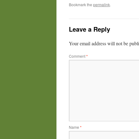
Bookmark the
permalink
.
Leave a Reply
Your email address will not be publ
Comment
*
Name
*