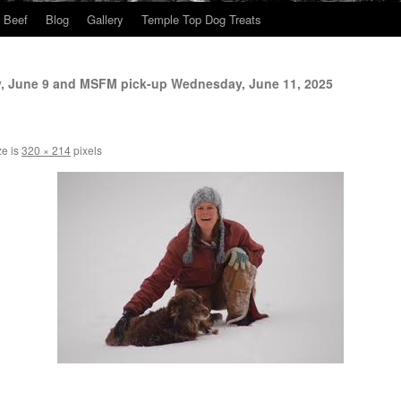
Beef
Blog
Gallery
Temple Top Dog Treats
y, June 9 and MSFM pick-up Wednesday, June 11, 2025
ze is
320 × 214
pixels