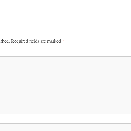
*
ished.
Required fields are marked