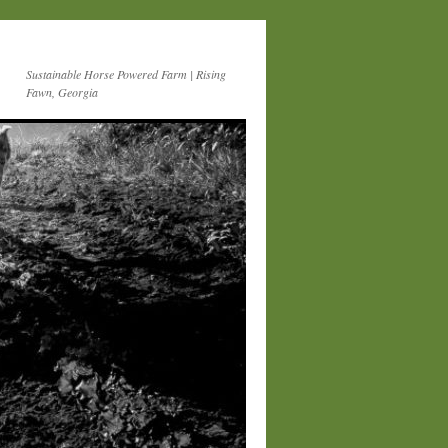
Sustainable Horse Powered Farm | Rising
Fawn, Georgia